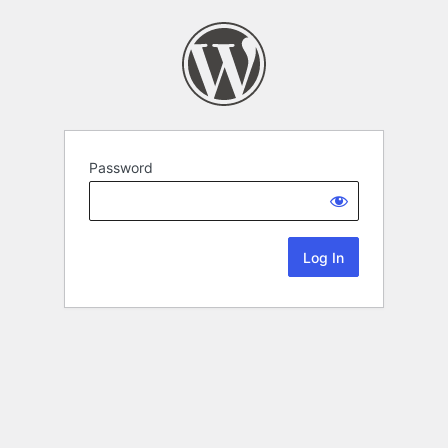
Password