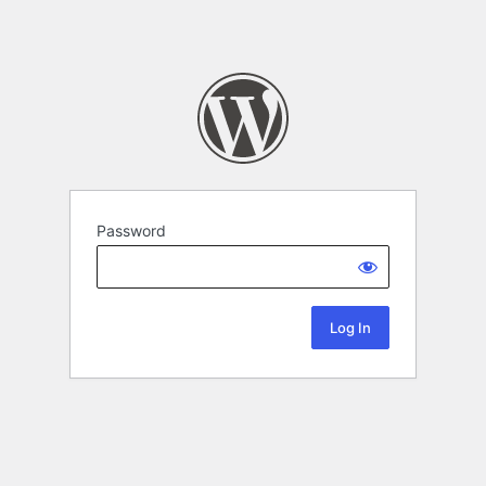
Password