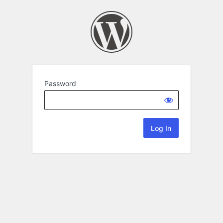
Password