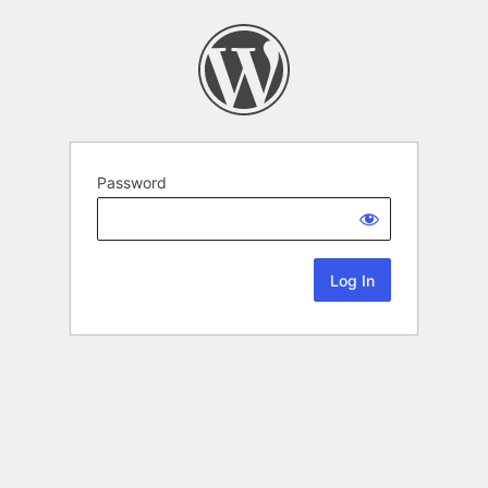
Password