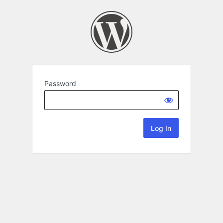
Password