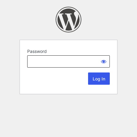
Password