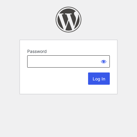
Password