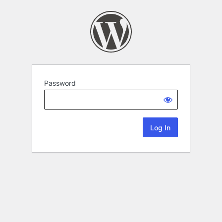
Password